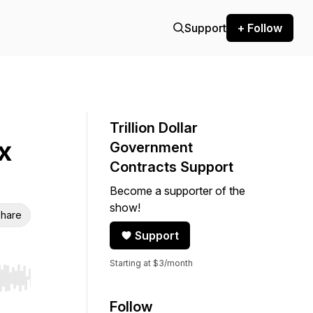
Support
+ Follow
Trillion Dollar
x
Government
Contracts Support
Become a supporter of the
show!
hare
Support
Starting at $3/month
r end. Hold shift to jump forward or backward.
Follow