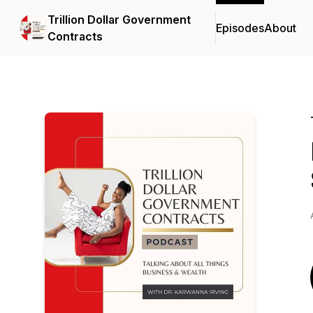
Trillion Dollar Government
Episodes
About
Contracts