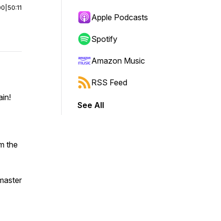
00
|
50:11
Apple Podcasts
Spotify
Amazon Music
RSS Feed
ain!
See All
m the
 master