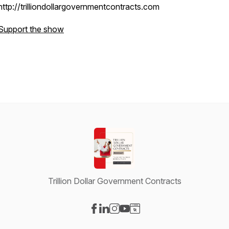
http://trilliondollargovernmentcontracts.com
Support the show
Trillion Dollar Government Contracts
Visit our Facebook page
Visit our LinkedIn page
Visit our Instagram page
Visit our YouTube page
Visit our Website page