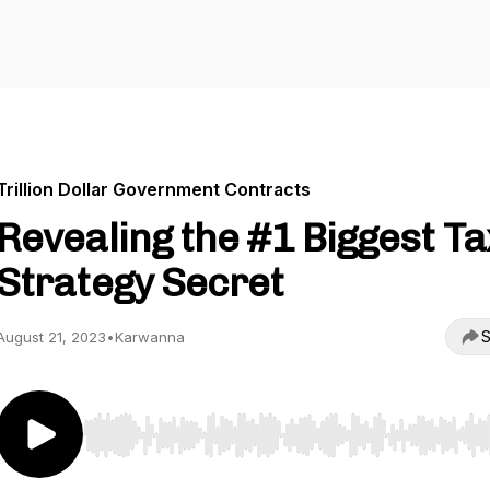
Trillion Dollar Government Contracts
Revealing the #1 Biggest Ta
Strategy Secret
S
August 21, 2023
•
Karwanna
Use Left/Right to seek, Home/End to jump to start o