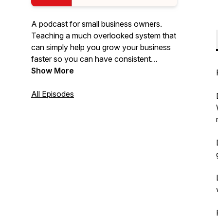
A podcast for small business owners.
Teaching a much overlooked system that
can simply help you grow your business
faster so you can have consistent
sustainable income as a small business.
Show More
All Episodes