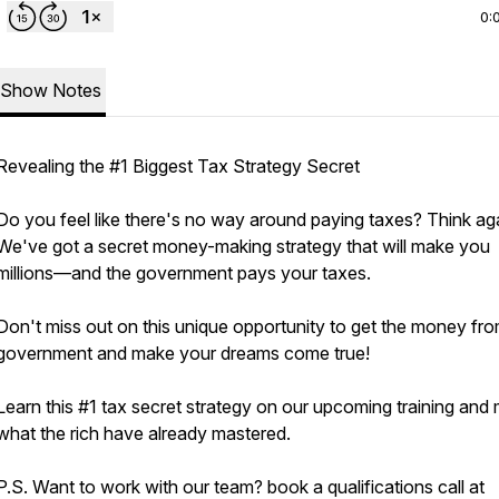
0:
Show Notes
Revealing the #1 Biggest Tax Strategy Secret
Do you feel like there's no way around paying taxes? Think ag
We've got a secret money-making strategy that will make you
millions—and the government pays your taxes.
Don't miss out on this unique opportunity to get the money fro
government and make your dreams come true!
Learn this #1 tax secret strategy on our upcoming training and
what the rich have already mastered.
P.S. Want to work with our team? book a qualifications call at