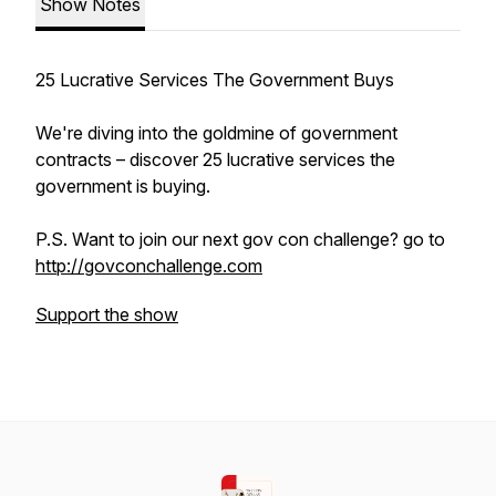
Show Notes
25 Lucrative Services The Government Buys
We're diving into the goldmine of government
contracts – discover 25 lucrative services the
government is buying.
P.S. Want to join our next gov con challenge? go to
http://govconchallenge.com
Support the show