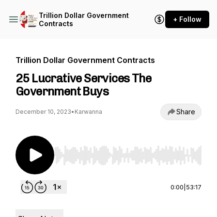
Trillion Dollar Government
+ Follow
Contracts
Trillion Dollar Government Contracts
25 Lucrative Services The
Government Buys
Share
December 10, 2023
•
Karwanna
Use Left/Right to seek, Home/End to jump to st
0:00
|
53:17