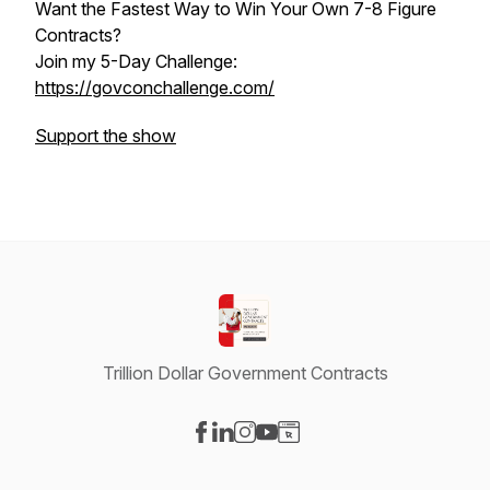
Want the Fastest Way to Win Your Own 7-8 Figure
Contracts?
Join my 5-Day Challenge:
https://govconchallenge.com/
Support the show
Trillion Dollar Government Contracts
Visit our Facebook page
Visit our LinkedIn page
Visit our Instagram page
Visit our YouTube page
Visit our Website page