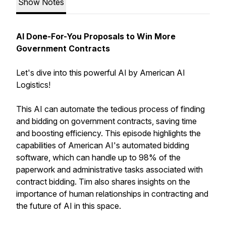
Show Notes
AI Done-For-You Proposals to Win More
Government Contracts
Let's dive into this powerful AI by American AI
Logistics!
This AI can automate the tedious process of finding
and bidding on government contracts, saving time
and boosting efficiency. This episode highlights the
capabilities of American AI's automated bidding
software, which can handle up to 98% of the
paperwork and administrative tasks associated with
contract bidding. Tim also shares insights on the
importance of human relationships in contracting and
the future of AI in this space.