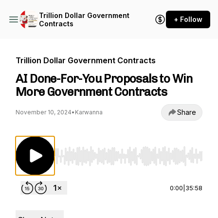
Trillion Dollar Government
+ Follow
Contracts
Trillion Dollar Government Contracts
AI Done-For-You Proposals to Win
More Government Contracts
Share
November 10, 2024
•
Karwanna
Use Left/Right to seek, Home/End to jump to st
0:00
|
35:58